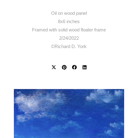
Oil on wood panel
8x6 inches
Framed with solid wood floater frame
2/24/2022
©Richard D. York