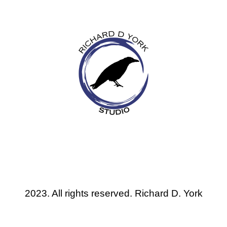
2023. All rights reserved. Richard D. York