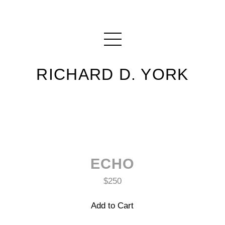
RICHARD D. YORK
ECHO
$250
Add to Cart